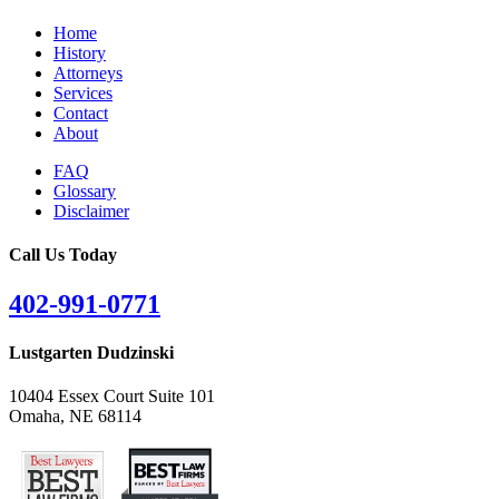
Home
History
Attorneys
Services
Contact
About
FAQ
Glossary
Disclaimer
Call Us Today
402-991-0771
Lustgarten Dudzinski
10404 Essex Court Suite 101
Omaha, NE 68114