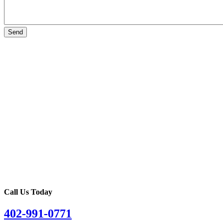
Call Us Today
402-991-0771