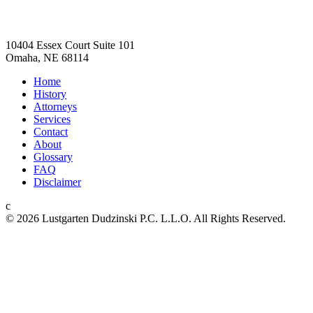
Lustgarten Dudzinski
10404 Essex Court Suite 101
Omaha, NE 68114
Home
History
Attorneys
Services
Contact
About
Glossary
FAQ
Disclaimer
c
© 2026 L ustgarten Dudzinski P.C. L.L.O.
All Rights Reserved.