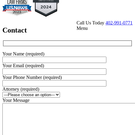
Call Us Today
402-991-0771
Menu
Contact
Your Name (required)
Your Email (required)
Your Phone Number (required)
Attorney (required)
Your Message